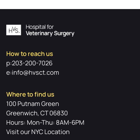
How to reach us
p:203-200-7026
e:info@hvsct.com
Where to find us
100 Putnam Green
Greenwich, CT 06830
Hours: Mon-Thu: 8AM-6PM
Visit our NYC Location