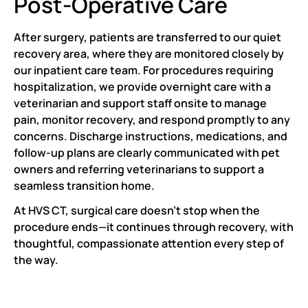
Post-Operative Care
After surgery, patients are transferred to our quiet
recovery area, where they are monitored closely by
our inpatient care team. For procedures requiring
hospitalization, we provide overnight care with a
veterinarian and support staff onsite to manage
pain, monitor recovery, and respond promptly to any
concerns. Discharge instructions, medications, and
follow-up plans are clearly communicated with pet
owners and referring veterinarians to support a
seamless transition home.
At HVS CT, surgical care doesn’t stop when the
procedure ends—it continues through recovery, with
thoughtful, compassionate attention every step of
the way.