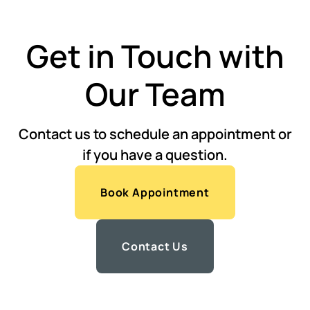
Get in Touch with
Our Team
Contact us to schedule an appointment or
if you have a question.
Book Appointment
Contact Us