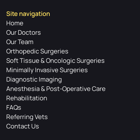
Site navigation
Home
Our Doctors
Our Team
Orthopedic Surgeries
Soft Tissue & Oncologic Surgeries
Minimally Invasive Surgeries
Diagnostic Imaging
Anesthesia & Post-Operative Care
Rehabilitation
FAQs
Referring Vets
Contact Us