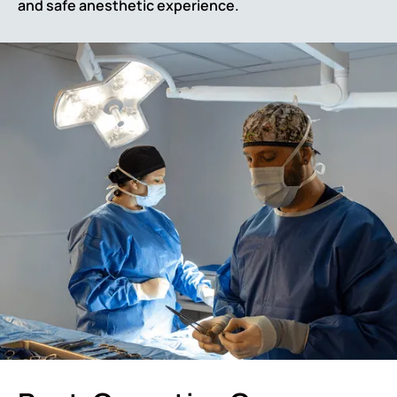
and safe anesthetic experience.