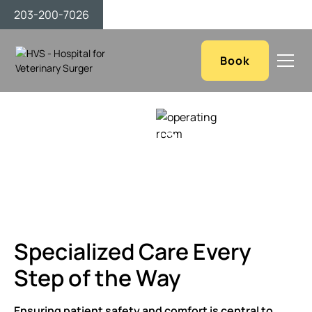
203-200-7026
Book
Anesthesia & Post-
Operative Care
Specialized Care Every
Step of the Way
Ensuring patient safety and comfort is central to