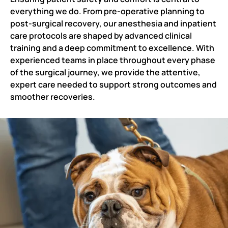
everything we do. From pre-operative planning to
post-surgical recovery, our anesthesia and inpatient
care protocols are shaped by advanced clinical
training and a deep commitment to excellence. With
experienced teams in place throughout every phase
of the surgical journey, we provide the attentive,
expert care needed to support strong outcomes and
smoother recoveries.