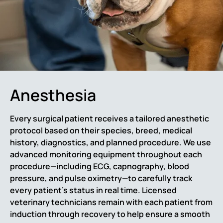
Anesthesia
Every surgical patient receives a tailored anesthetic
protocol based on their species, breed, medical
history, diagnostics, and planned procedure. We use
advanced monitoring equipment throughout each
procedure—including ECG, capnography, blood
pressure, and pulse oximetry—to carefully track
every patient’s status in real time. Licensed
veterinary technicians remain with each patient from
induction through recovery to help ensure a smooth