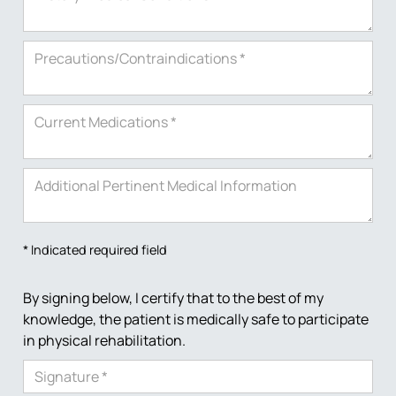
* Indicated required field
By signing below, I certify that to the best of my
knowledge, the patient is medically safe to participate
in physical rehabilitation.