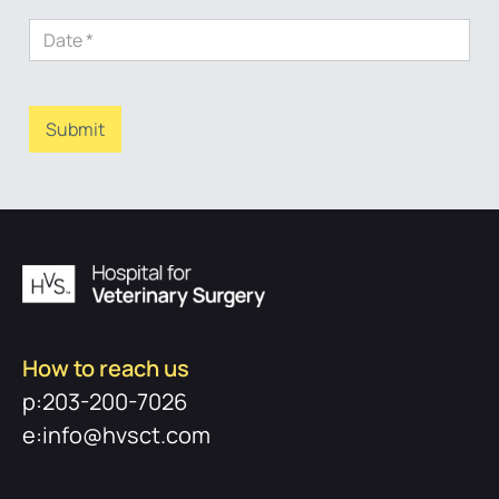
How to reach us
p:203-200-7026
e:info@hvsct.com