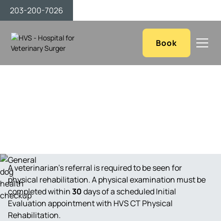
203-200-7026
Book
Contact Us
A veterinarian’s referral is required to be seen for
physical rehabilitation. A physical examination must be
completed within
30
days of a scheduled Initial
Evaluation appointment with HVS CT Physical
Rehabilitation.