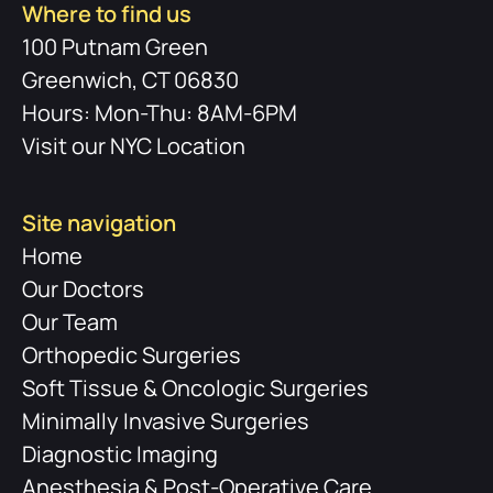
Where to find us
100 Putnam Green
Greenwich, CT 06830
Hours: Mon-Thu: 8AM-6PM
Visit our NYC Location
Site navigation
Home
Our Doctors
Our Team
Orthopedic Surgeries
Soft Tissue & Oncologic Surgeries
Minimally Invasive Surgeries
Diagnostic Imaging
Anesthesia & Post-Operative Care