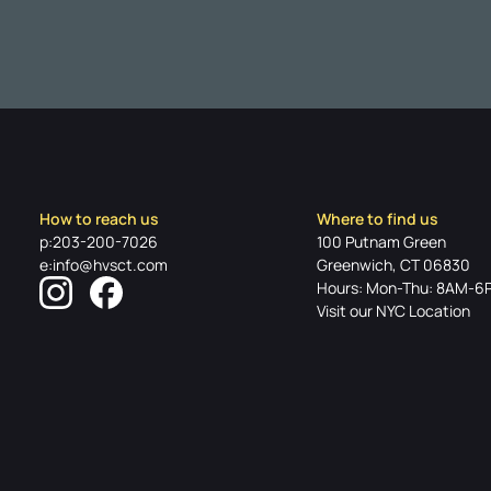
How to reach us
Where to find us
p:203-200-7026
100 Putnam Green
e:info@hvsct.com
Greenwich, CT 06830
Hours: Mon-Thu: 8AM-6
Visit our NYC Location