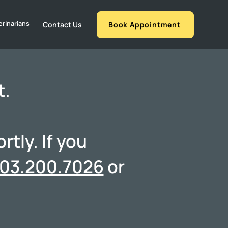
erinarians
Contact Us
Book Appointment
t.
tly. If you
03.200.7026
or