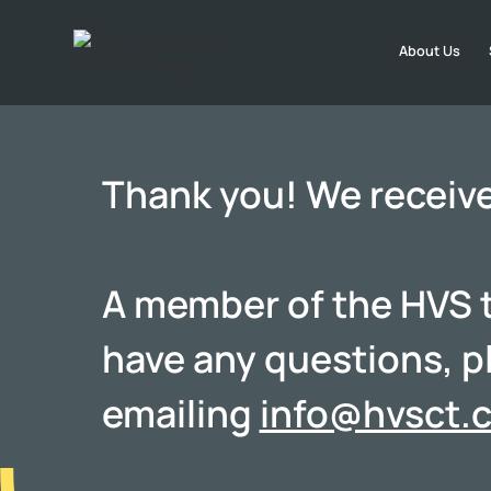
About Us
Thank you! We receiv
A member of the HVS te
have any questions, p
emailing
info@hvsct.