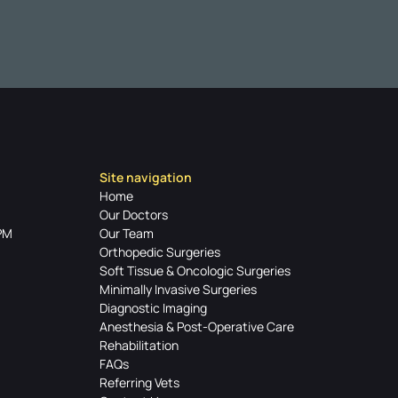
Site navigation
Home
Our Doctors
PM
Our Team
Orthopedic Surgeries
Soft Tissue & Oncologic Surgeries
Minimally Invasive Surgeries
Diagnostic Imaging
Anesthesia & Post-Operative Care
Rehabilitation
FAQs
Referring Vets