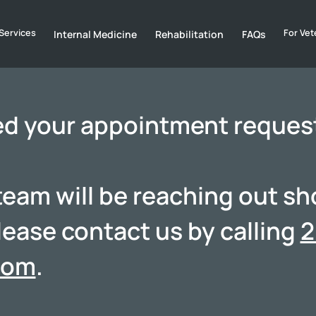
Services
For Vet
Internal Medicine
Rehabilitation
FAQs
ed your appointment reques
am will be reaching out shor
lease contact us by calling
2
com
.