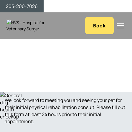
203-200-7026
Book
Contact Us
We look forward to meeting you and seeing your pet for
their initial physical rehabilitation consult. Please fill out
this form at least 24 hours prior to their initial
appointment.