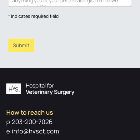
* Indicates required field
How to reach us
p:203-200-7026
e:info@hvsct.com