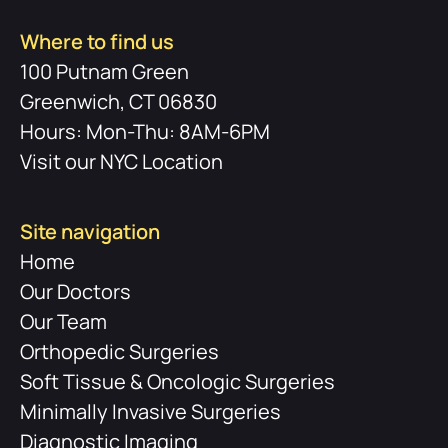
Where to find us
100 Putnam Green
Greenwich, CT 06830
Hours: Mon-Thu: 8AM-6PM
Visit our NYC Location
Site navigation
Home
Our Doctors
Our Team
Orthopedic Surgeries
Soft Tissue & Oncologic Surgeries
Minimally Invasive Surgeries
Diagnostic Imaging